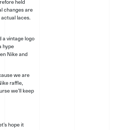
erefore held
ual changes are
 actual laces.
 a vintage logo
 a hype
een Nike and
ecause we are
ike raffle,
urse we’ll keep
t’s hope it