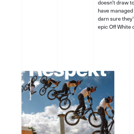
doesn’t draw to
have managed t
darn sure they’
epic Off White 