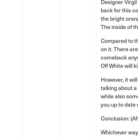
Designer Virgil
back for this c
the bright oran
The inside of t
Compared to th
on it. There ar
comeback anywa
Off White will 
However, it wil
talking about a 
while also some
you up to date 
Conclusion: (A
Whichever way t