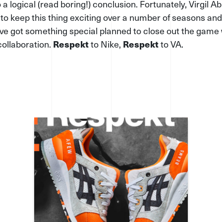
 a logical (read boring!) conclusion. Fortunately, Virgil A
o keep this thing exciting over a number of seasons and
ve got something special planned to close out the game 
collaboration.
Respekt
to Nike,
Respekt
to VA.