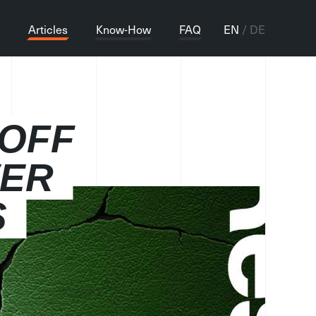
Articles
Know-How
FAQ
EN
DE
 OFF
VER
S