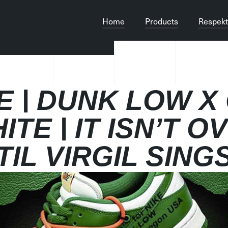
Home
Products
Respekt
E | DUNK LOW X
ITE | IT ISN’T O
TIL VIRGIL SING