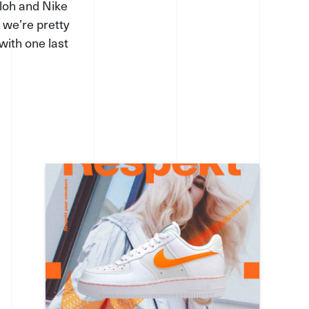
bloh and Nike
 we’re pretty
with one last