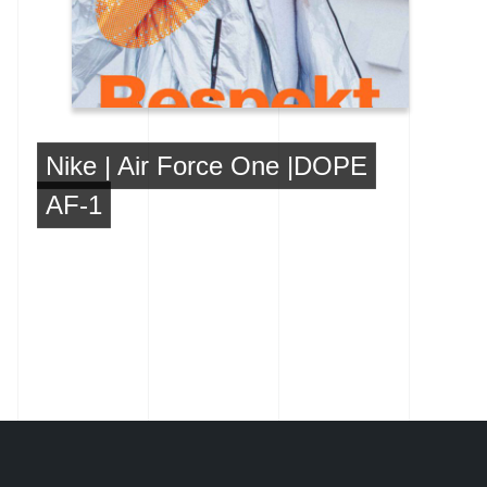
Nike | Air Force One |DOPE
AF-1