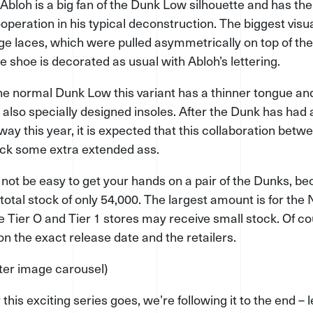
 Abloh is a big fan of the Dunk Low silhouette and has th
ooperation in his typical deconstruction. The biggest vis
ge laces, which were pulled asymmetri­cally on top of the
he shoe is decorated as usual with Abloh’s lettering.
e normal Dunk Low this variant has a thinner tongue and
e also specially designed insoles. After the Dunk has had
y this year, it is expected that this collaboration betw
kick some extra extended ass.
l not be easy to get your hands on a pair of the Dunks, b
total stock of only 54,000. The largest amount is for the N
 Tier O and Tier 1 stores may receive small stock. Of co
on the exact release date and the retailers.
fter image carousel)
his exciting series goes, we’re following it to the end – le