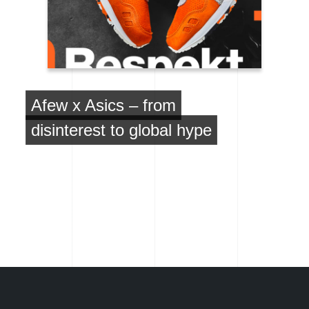
Afew x Asics – from
disinterest to global hype