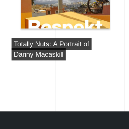
Totally Nuts: A Portrait of
Danny Macaskill